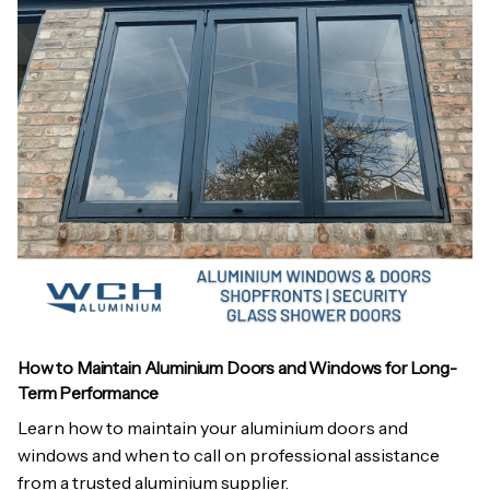
How to Maintain Aluminium Doors and Windows for Long-
Term Performance
Learn how to maintain your aluminium doors and
windows and when to call on professional assistance
from a trusted aluminium supplier.