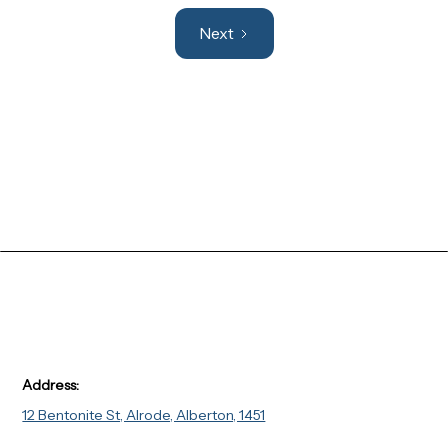
Next
Address:
12 Bentonite St, Alrode, Alberton, 1451