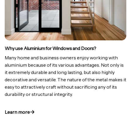
Why use Aluminium for Windows and Doors?
Many home and business owners enjoy working with
aluminium because of its various advantages. Not only is
it extremely durable and long lasting, but also highly
decorative and versatile. The nature of the metal makes it
easy to attractively craft without sacrificing any of its
durability or structural integrity.
Learn more