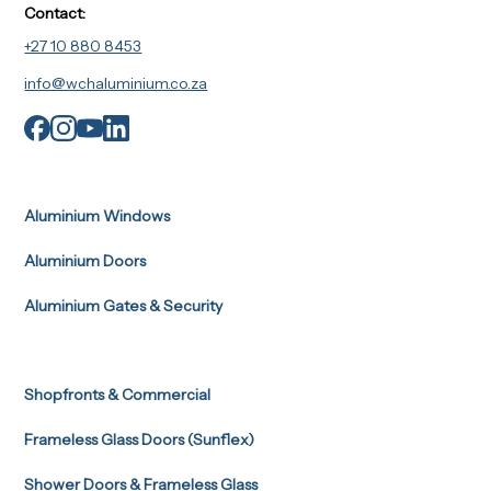
Contact:
+27 10 880 8453
info@wchaluminium.co.za
Aluminium Windows
Aluminium Doors
Aluminium Gates & Security
Shopfronts & Commercial
Frameless Glass Doors (Sunflex)
Shower Doors & Frameless Glass