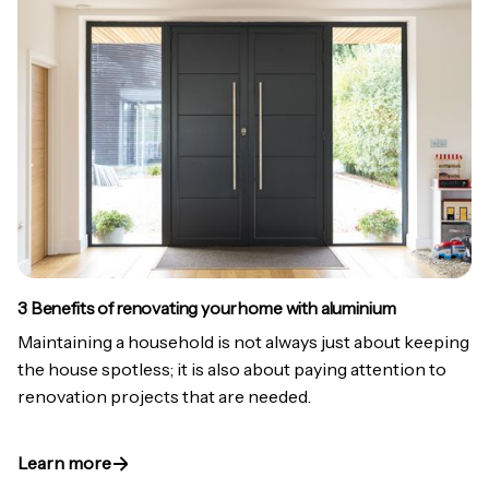
3 Benefits of renovating your home with aluminium
Maintaining a household is not always just about keeping
the house spotless; it is also about paying attention to
renovation projects that are needed.
Learn more