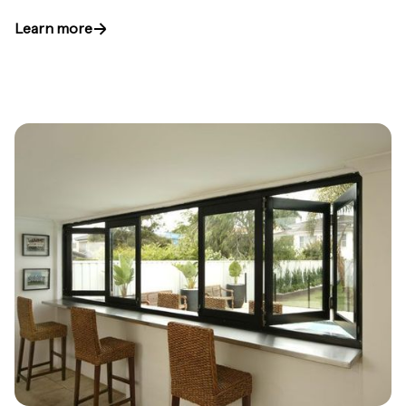
Learn more