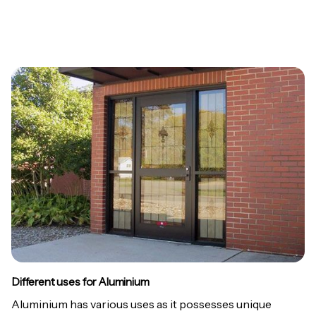
Different uses for Aluminium
Aluminium has various uses as it possesses unique