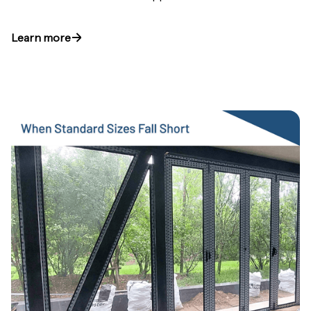
Learn more