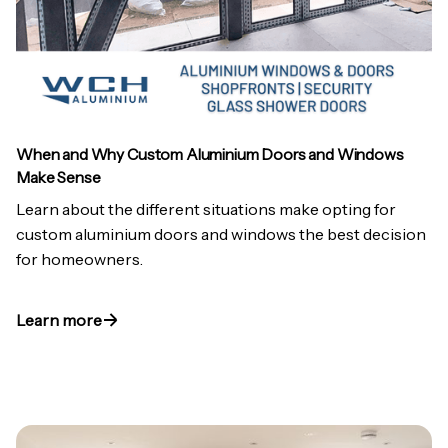
When and Why Custom Aluminium Doors and Windows
Make Sense
Learn about the different situations make opting for
custom aluminium doors and windows the best decision
for homeowners.
Learn more