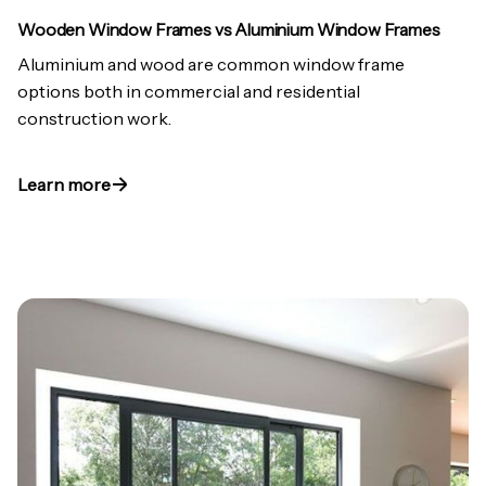
Wooden Window Frames vs Aluminium Window Frames
Aluminium and wood are common window frame
options both in commercial and residential
construction work.
Learn more