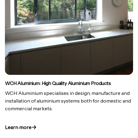
WCH Aluminium: High Quality Aluminium Products
WCH Aluminium specialises in design, manufacture and
installation of aluminium systems both for domestic and
commercial markets.
Learn more