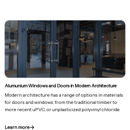
Alumunium Windows and Doors in Modern Architecture
Modern architecture has a range of options in materials
for doors and windows, from the traditional timber to
more recent uPVC, or unplasticized polyvinyl chloride.
Learn more