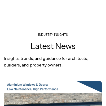
INDUSTRY INSIGHTS
Latest News
Insights, trends, and guidance for architects,
builders, and property owners.