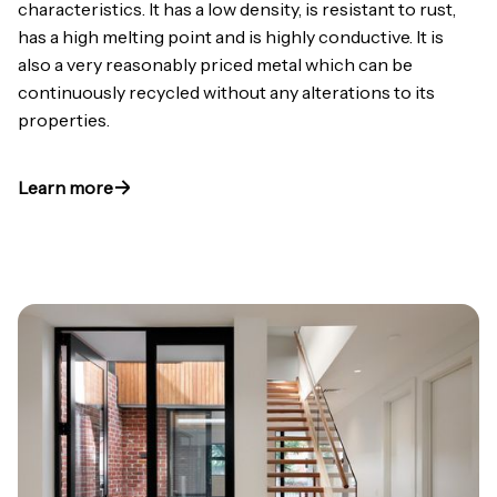
characteristics. It has a low density, is resistant to rust,
has a high melting point and is highly conductive. It is
also a very reasonably priced metal which can be
continuously recycled without any alterations to its
properties.
Learn more