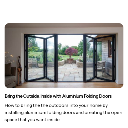
Bring the Outside, Inside with Aluminium Folding Doors
How to bring the the outdoors into your home by
installing aluminium folding doors and creating the open
space that you want inside.